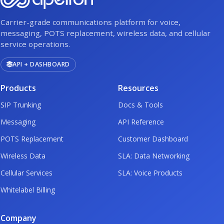
Carrier-grade communications platform for voice,
messaging, POTS replacement, wireless data, and cellular
service operations.
API + DASHBOARD
Products
Resources
SIP Trunking
Docs & Tools
Messaging
API Reference
POTS Replacement
Customer Dashboard
Wireless Data
SLA: Data Networking
Cellular Services
SLA: Voice Products
Whitelabel Billing
Company