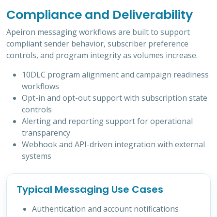
Compliance and Deliverability
Apeiron messaging workflows are built to support
compliant sender behavior, subscriber preference
controls, and program integrity as volumes increase.
10DLC program alignment and campaign readiness
workflows
Opt-in and opt-out support with subscription state
controls
Alerting and reporting support for operational
transparency
Webhook and API-driven integration with external
systems
Typical Messaging Use Cases
Authentication and account notifications