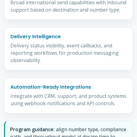
Broad international send capabilities with inbound
support based on destination and number type.
Delivery Intelligence
Delivery status visibility, event callbacks, and
reporting workflows for production messaging
observability.
Automation-Ready Integrations
Integrate with CRM, support, and product systems
using webhook notifications and API controls.
Program guidance:
align number type, compliance
path, and throughput model at design time to