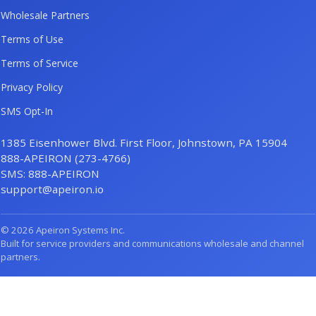
Wholesale Partners
Terms of Use
Terms of Service
Privacy Policy
SMS Opt-In
1385 Eisenhower Blvd. First Floor, Johnstown, PA 15904
888-APEIRON (273-4766)
SMS: 888-APEIRON
support@apeiron.io
© 2026 Apeiron Systems Inc.
Built for service providers and communications wholesale and channel
partners.