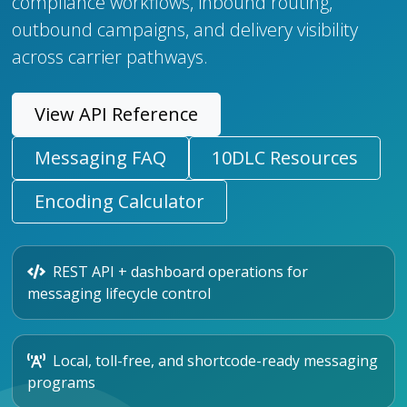
compliance workflows, inbound routing,
outbound campaigns, and delivery visibility
across carrier pathways.
View API Reference
Messaging FAQ
10DLC Resources
Encoding Calculator
REST API + dashboard operations for
messaging lifecycle control
Local, toll-free, and shortcode-ready messaging
programs