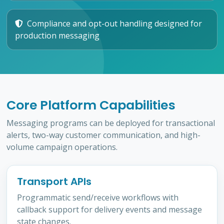
Compliance and opt-out handling designed for
production messaging
Core Platform Capabilities
Messaging programs can be deployed for transactional
alerts, two-way customer communication, and high-
volume campaign operations.
Transport APIs
Programmatic send/receive workflows with
callback support for delivery events and message
state changes.