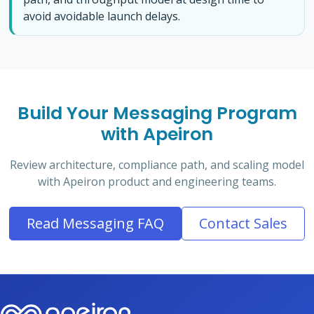
avoid avoidable launch delays.
Build Your Messaging Program
with Apeiron
Review architecture, compliance path, and scaling model
with Apeiron product and engineering teams.
Read Messaging FAQ
Contact Sales