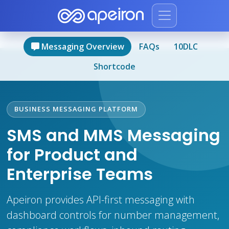
Messaging Overview
FAQs
10DLC
Shortcode
BUSINESS MESSAGING PLATFORM
SMS and MMS Messaging
for Product and
Enterprise Teams
Apeiron provides API-first messaging with
dashboard controls for number management,