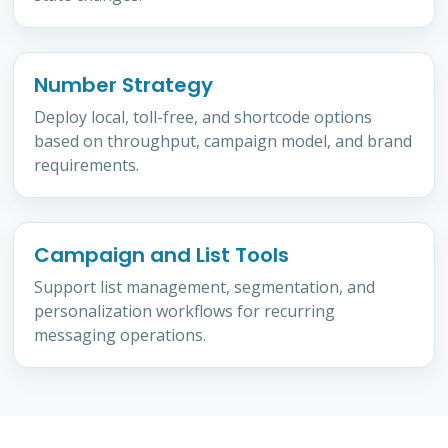
Number Strategy
Deploy local, toll-free, and shortcode options
based on throughput, campaign model, and brand
requirements.
Campaign and List Tools
Support list management, segmentation, and
personalization workflows for recurring
messaging operations.