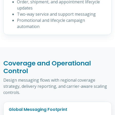
Order, shipment, and appointment lifecycle
updates
Two-way service and support messaging
Promotional and lifecycle campaign
automation
Coverage and Operational
Control
Design messaging flows with regional coverage
strategy, delivery reporting, and carrier-aware scaling
controls.
Global Messaging Footprint