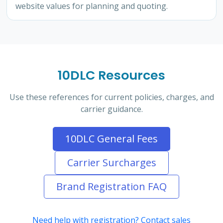
website values for planning and quoting.
10DLC Resources
Use these references for current policies, charges, and
carrier guidance.
10DLC General Fees
Carrier Surcharges
Brand Registration FAQ
Need help with registration? Contact sales