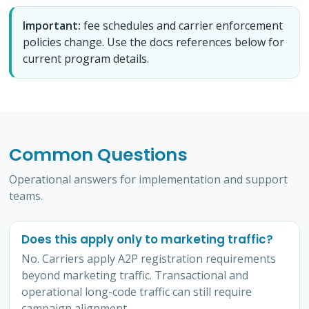
Important:
fee schedules and carrier enforcement
policies change. Use the docs references below for
current program details.
Common Questions
Operational answers for implementation and support
teams.
Does this apply only to marketing traffic?
No. Carriers apply A2P registration requirements
beyond marketing traffic. Transactional and
operational long-code traffic can still require
campaign alignment.