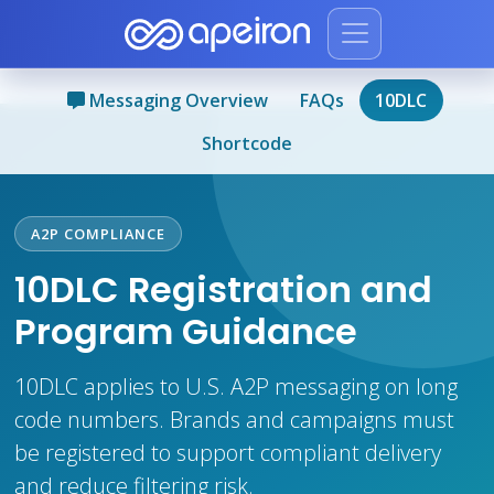
Messaging Overview
FAQs
10DLC
Shortcode
A2P COMPLIANCE
10DLC Registration and
Program Guidance
10DLC applies to U.S. A2P messaging on long
code numbers. Brands and campaigns must
be registered to support compliant delivery
and reduce filtering risk.