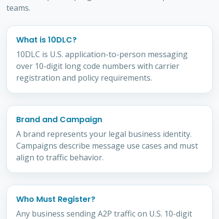
teams.
What is 10DLC?
10DLC is U.S. application-to-person messaging
over 10-digit long code numbers with carrier
registration and policy requirements.
Brand and Campaign
A brand represents your legal business identity.
Campaigns describe message use cases and must
align to traffic behavior.
Who Must Register?
Any business sending A2P traffic on U.S. 10-digit