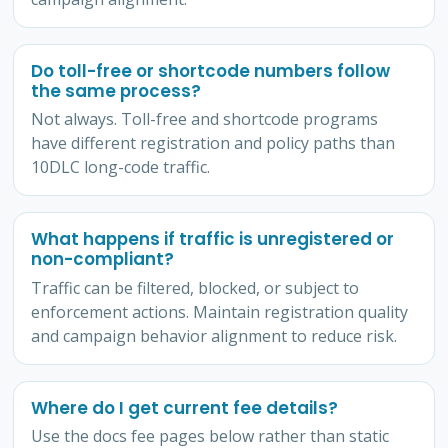
Do toll-free or shortcode numbers follow
the same process?
Not always. Toll-free and shortcode programs
have different registration and policy paths than
10DLC long-code traffic.
What happens if traffic is unregistered or
non-compliant?
Traffic can be filtered, blocked, or subject to
enforcement actions. Maintain registration quality
and campaign behavior alignment to reduce risk.
Where do I get current fee details?
Use the docs fee pages below rather than static