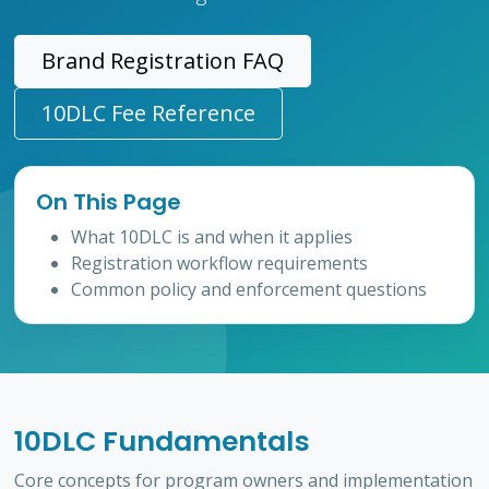
Brand Registration FAQ
10DLC Fee Reference
On This Page
What 10DLC is and when it applies
Registration workflow requirements
Common policy and enforcement questions
10DLC Fundamentals
Core concepts for program owners and implementation