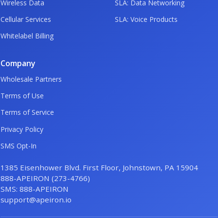
Wireless Data
SLA: Data Networking
Cellular Services
SLA: Voice Products
Whitelabel Billing
Company
Wholesale Partners
Terms of Use
Terms of Service
Privacy Policy
SMS Opt-In
1385 Eisenhower Blvd. First Floor, Johnstown, PA 15904
888-APEIRON (273-4766)
SMS: 888-APEIRON
support@apeiron.io