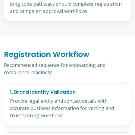
long code pathways should complete registration
and campaign approval workflows.
Registration Workflow
Recommended sequence for onboarding and
compliance readiness.
1. Brand Identity Validation
Provide legal entity and contact details with
accurate business information for vetting and
trust scoring workflows.