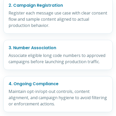
2. Campaign Registration
Register each message use case with clear consent
flow and sample content aligned to actual
production behavior.
3. Number Association
Associate eligible long code numbers to approved
campaigns before launching production traffic.
4. Ongoing Compliance
Maintain opt-in/opt-out controls, content
alignment, and campaign hygiene to avoid filtering
or enforcement actions.