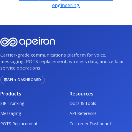
engineering.
Carrier-grade communications platform for voice,
messaging, POTS replacement, wireless data, and cellular
service operations.
API + DASHBOARD
Products
Resources
SIP Trunking
Docs & Tools
Messaging
API Reference
POTS Replacement
Customer Dashboard