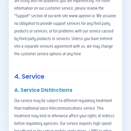
are using and the problems you are experiencing. For more
information on our customer service, please review the
"Support" section of our web site www.apeiron.io. We assume
no obligation to provide support services for any third party
products or services, or for problems with our service caused
by third party products or services. Unless you have entered
into a separate services agreement with us, we may change
the customer service options at any time.
4. Service
A. Service Distinctions
Our service may be subject to different regulatory treatment
than traditional voice telecommunications service. This
treatment may limit or otherwise affect your rights of redress
before regulatory agencies. Our service requires high speed
broadband or, for certain mobile applications, a WIFI or other