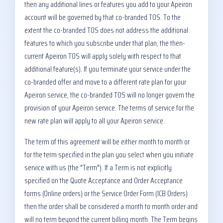
then any additional lines or features you add to your Apeiron
account will be governed by that co-branded TOS. To the
extent the co-branded TOS does not address the additional
features to which you subscribe under that plan, the then-
current Apeiron TOS will apply solely with respect to that
additional feature(s). If you terminate your service under the
co-branded offer and move to a different rate plan for your
Apeiron service, the co-branded TOS will no longer govern the
provision of your Apeiron service. The terms of service for the
new rate plan will apply to all your Apeiron service.
The term of this agreement will be either month to month or
for the term specified in the plan you select when you initiate
service with us (the "Term"). If a Term is not explicitly
specified on the Quote Acceptance and Order Acceptance
forms (Online orders) or the Service Order Form (ICB Orders)
then the order shall be considered a month to month order and
will no term beyond the current billing month. The Term begins