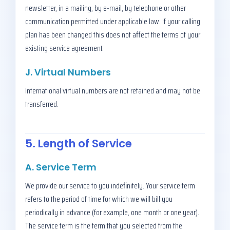
newsletter, in a mailing, by e-mail, by telephone or other
communication permitted under applicable law. If your calling
plan has been changed this does not affect the terms of your
existing service agreement.
J. Virtual Numbers
International virtual numbers are not retained and may not be
transferred.
5. Length of Service
A. Service Term
We provide our service to you indefinitely. Your service term
refers to the period of time for which we will bill you
periodically in advance (for example, one month or one year).
The service term is the term that you selected from the