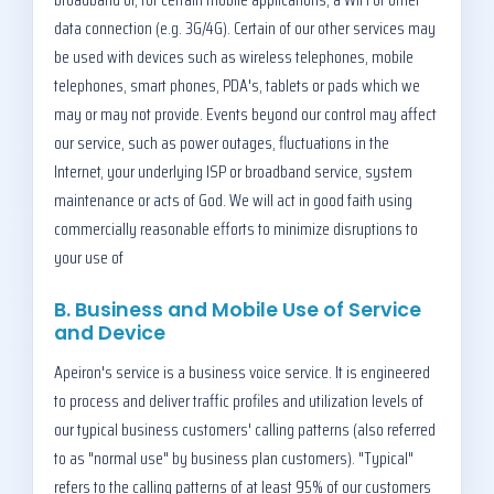
data connection (e.g. 3G/4G). Certain of our other services may
be used with devices such as wireless telephones, mobile
telephones, smart phones, PDA's, tablets or pads which we
may or may not provide. Events beyond our control may affect
our service, such as power outages, fluctuations in the
Internet, your underlying ISP or broadband service, system
maintenance or acts of God. We will act in good faith using
commercially reasonable efforts to minimize disruptions to
your use of
B. Business and Mobile Use of Service
and Device
Apeiron's service is a business voice service. It is engineered
to process and deliver traffic profiles and utilization levels of
our typical business customers' calling patterns (also referred
to as "normal use" by business plan customers). "Typical"
refers to the calling patterns of at least 95% of our customers