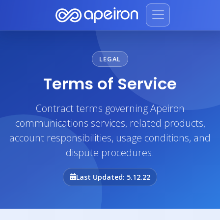
LEGAL
Terms of Service
Contract terms governing Apeiron
communications services, related products,
account responsibilities, usage conditions, and
dispute procedures.
Last Updated: 5.12.22