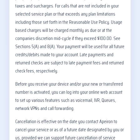
taxes and surcharges. For calls that are not included in your
selected service plan or that exceeds any plan limitations
including those set forth in the Reasonable Use Policy. Usage
based charges will be charged monthly as due or at the
companies discretion mid-cycle if they exceed $100.00. See
Sections 5(A) and 8(A). Your payment will be used for all future
credits/debits made to your account. Late payments and
returned checks are subject to late payment fees and returned
check fees, respectively.
Before you receive your device and/or your new or transferred
number is activated, you can log into your online web account
to set up various features such as voicemail, IVR, Queues,
network VPNs and call forwarding.
Cancellation is effective on the date you contact Apeiron to
cancel your service or as of a future date designated by you or
us, provided we can support future cancellation of service