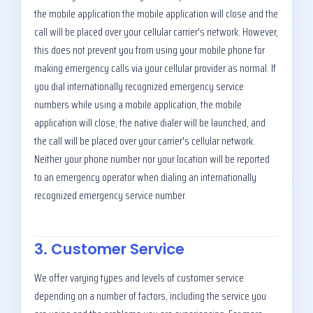
the mobile application the mobile application will close and the
call will be placed over your cellular carrier's network. However,
this does not prevent you from using your mobile phone for
making emergency calls via your cellular provider as normal. If
you dial internationally recognized emergency service
numbers while using a mobile application, the mobile
application will close, the native dialer will be launched, and
the call will be placed over your carrier's cellular network.
Neither your phone number nor your location will be reported
to an emergency operator when dialing an internationally
recognized emergency service number.
3. Customer Service
We offer varying types and levels of customer service
depending on a number of factors, including the service you