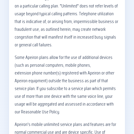
on a particular calling plan. "Unlimited" does not refer levels of
usage beyond typical calling patterns. Telephone utilization
that is indicative of, or arising from, impermissible business or
fraudulent use, as outlined herein, may create network
congestion that will manifest itself in increased busy signals
or general call failures.
Some Apeiron plans allow for the use of additional devices
(such as personal computers, mobile phones,
extension phone number(s) registered with Apeiron or other
Apeiron equipment) outside the business as part of that
service plan. If you subscribe to a service plan which permits
use of more than one device with the same voice line, your
usage will be aggregated and assessed in accordance with
our Reasonable Use Policy.
Apeiron's mobile unlimited service plans and features are for
normal commercial use and are device specific. Use of