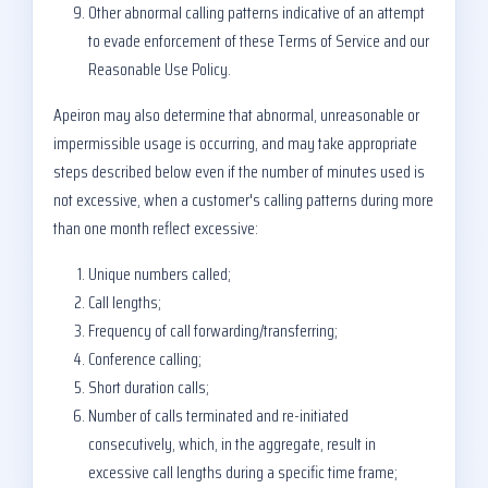
Other abnormal calling patterns indicative of an attempt
to evade enforcement of these Terms of Service and our
Reasonable Use Policy.
Apeiron may also determine that abnormal, unreasonable or
impermissible usage is occurring, and may take appropriate
steps described below even if the number of minutes used is
not excessive, when a customer's calling patterns during more
than one month reflect excessive:
Unique numbers called;
Call lengths;
Frequency of call forwarding/transferring;
Conference calling;
Short duration calls;
Number of calls terminated and re-initiated
consecutively, which, in the aggregate, result in
excessive call lengths during a specific time frame;