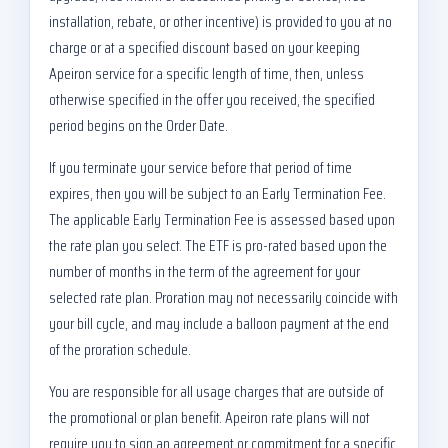
installation, rebate, or other incentive) is provided to you at no
charge or at a specified discount based on your keeping
Apeiron service for a specific length of time, then, unless
otherwise specified in the offer you received, the specified
period begins on the Order Date.
If you terminate your service before that period of time
expires, then you will be subject to an Early Termination Fee.
The applicable Early Termination Fee is assessed based upon
the rate plan you select. The ETF is pro-rated based upon the
number of months in the term of the agreement for your
selected rate plan. Proration may not necessarily coincide with
your bill cycle, and may include a balloon payment at the end
of the proration schedule.
You are responsible for all usage charges that are outside of
the promotional or plan benefit. Apeiron rate plans will not
require you to sign an agreement or commitment for a specific