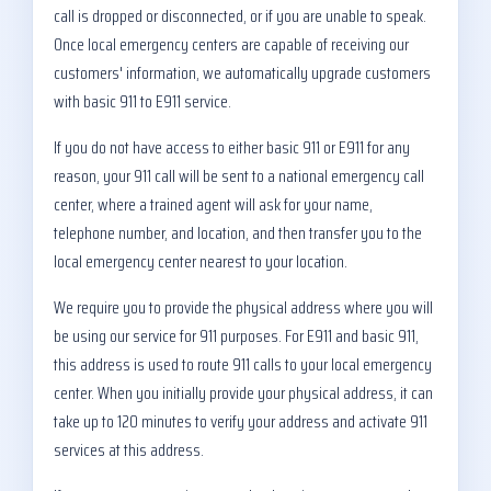
call is dropped or disconnected, or if you are unable to speak.
Once local emergency centers are capable of receiving our
customers' information, we automatically upgrade customers
with basic 911 to E911 service.
If you do not have access to either basic 911 or E911 for any
reason, your 911 call will be sent to a national emergency call
center, where a trained agent will ask for your name,
telephone number, and location, and then transfer you to the
local emergency center nearest to your location.
We require you to provide the physical address where you will
be using our service for 911 purposes. For E911 and basic 911,
this address is used to route 911 calls to your local emergency
center. When you initially provide your physical address, it can
take up to 120 minutes to verify your address and activate 911
services at this address.