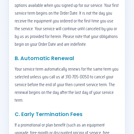
options available when you signed up for our service. Your first
service term begins on the Order Date. It is not the day you
receive the equipment you ordered or the first time you use
the service. Your service will continue until canceled by you or
by us as provided for herein. Please note that your obligations
begin on your Order Date and are indefinite.
B. Automatic Renewal
Your service term automatically renews for the same term you
selected unless you call us at 310-705-0050 to cancel your
service before the end of your then current service term. The
renewal begins on the day after the last day of your service
term.
C. Early Termination Fees
If a promotional or plan benefit (such as an equipment
upgrade, free month or discounted pricing of service, free