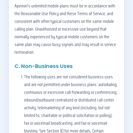
Apeiron's unlimited mobile plans must be in accordance with
the Reasonable Use Policy and these Terms of Service, and
consistent with other typical customers on the same mobile
calling plan. Unauthorized or excessive use beyond that
normally experienced by typical mobile customers on the
same plan may cause busy signals and may result in service
termination.
C. Non-Business Uses
The following uses are not considered business uses
and are not permitted under business plans: autodialing;
continuous or excessive call-forwarding or conferencing;
inbound/outbound centralized or distributed call center
activity; telemarketing of any kind (including, but not
limited to, charitable or political solicitation or polling);
fax or voicemail broadcasting; and fax or voicemail
blasting. See Section 10 for more details. Certain