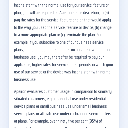
inconsistent with the normal use for your service, feature or
plan, you will be required, at Apeiron's sole discretion, to (a)
pay the rates for the service, feature or plan that would apply
to the way you used the service, feature or device, (b) change
to a more appropriate plan or (c) terminate the plan. For
example, if you subscribe to one of our business service
plans, and your aggregate usage is inconsistent with normal
business use, you may thereafter be required to pay our
applicable, higher rates for service for all periods in which your
use of our service or the device was inconsistent with normal
business use.
Apeiron evaluates customer usage in comparison to similarly
situated customers, e.g., residential use under residential
service plans or small business use under small business
service plans or affiliate use under co-branded service offers
or plans. For example, over ninety five per cent (95%) of