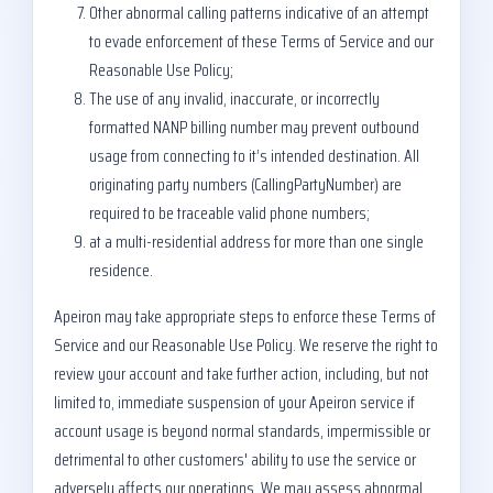
Other abnormal calling patterns indicative of an attempt
to evade enforcement of these Terms of Service and our
Reasonable Use Policy;
The use of any invalid, inaccurate, or incorrectly
formatted NANP billing number may prevent outbound
usage from connecting to it’s intended destination. All
originating party numbers (CallingPartyNumber) are
required to be traceable valid phone numbers;
at a multi-residential address for more than one single
residence.
Apeiron may take appropriate steps to enforce these Terms of
Service and our Reasonable Use Policy. We reserve the right to
review your account and take further action, including, but not
limited to, immediate suspension of your Apeiron service if
account usage is beyond normal standards, impermissible or
detrimental to other customers' ability to use the service or
adversely affects our operations. We may assess abnormal