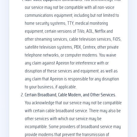
our service may not be compatible with all non-voice
communications equipment, including but not limited to
home security systems, TTY, medical monitoring
equipment, certain versions of TiVo, AOL, Netflix and
other streaming services, cable television services, FiOS,
satellite television systems, PBX, Centrex, other private
telephone networks, or computer modems. You waive
any claim against Apeiron for interference with or
disruption of these services and equipment, as well as
any claim that Apeiron is responsible for any disruption
to your business, if applicable.
Certain Broadband, Cable Modem, and Other Services.
You acknowledge that our service may not be compatible
with certain cable broadband service. There may also be
other services with which our service may be
incompatible. Some providers of broadband service may
provide modems that prevent the transmission of