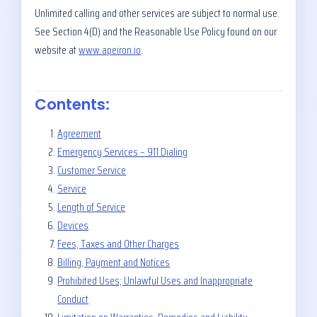
Unlimited calling and other services are subject to normal use.
See Section 4(D) and the Reasonable Use Policy found on our
website at
www.apeiron.io
.
Contents:
Agreement
Emergency Services – 911 Dialing
Customer Service
Service
Length of Service
Devices
Fees, Taxes and Other Charges
Billing, Payment and Notices
Prohibited Uses; Unlawful Uses and Inappropriate
Conduct