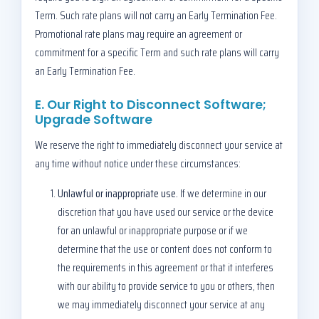
Term. Such rate plans will not carry an Early Termination Fee.
Promotional rate plans may require an agreement or
commitment for a specific Term and such rate plans will carry
an Early Termination Fee.
E. Our Right to Disconnect Software;
Upgrade Software
We reserve the right to immediately disconnect your service at
any time without notice under these circumstances:
Unlawful or inappropriate use.
If we determine in our
discretion that you have used our service or the device
for an unlawful or inappropriate purpose or if we
determine that the use or content does not conform to
the requirements in this agreement or that it interferes
with our ability to provide service to you or others, then
we may immediately disconnect your service at any