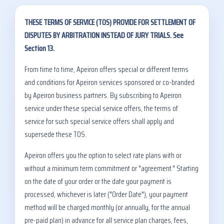
THESE TERMS OF SERVICE (TOS) PROVIDE FOR SETTLEMENT OF
DISPUTES BY ARBITRATION INSTEAD OF JURY TRIALS. See
Section 13.
From time to time, Apeiron offers special or different terms
and conditions for Apeiron services sponsored or co-branded
by Apeiron business partners. By subscribing to Apeiron
service under these special service offers, the terms of
service for such special service offers shall apply and
supersede these TOS.
Apeiron offers you the option to select rate plans with or
without a minimum term commitment or "agreement." Starting
on the date of your order or the date your payment is
processed, whichever is later ("Order Date"), your payment
method will be charged monthly (or annually, for the annual
pre-paid plan) in advance for all service plan charges, fees,