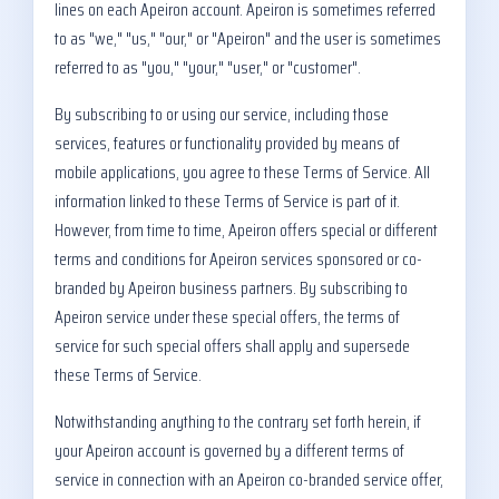
lines on each Apeiron account. Apeiron is sometimes referred
to as "we," "us," "our," or "Apeiron" and the user is sometimes
referred to as "you," "your," "user," or "customer".
By subscribing to or using our service, including those
services, features or functionality provided by means of
mobile applications, you agree to these Terms of Service. All
information linked to these Terms of Service is part of it.
However, from time to time, Apeiron offers special or different
terms and conditions for Apeiron services sponsored or co-
branded by Apeiron business partners. By subscribing to
Apeiron service under these special offers, the terms of
service for such special offers shall apply and supersede
these Terms of Service.
Notwithstanding anything to the contrary set forth herein, if
your Apeiron account is governed by a different terms of
service in connection with an Apeiron co-branded service offer,