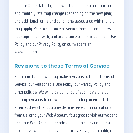
on your Order Date. If you or we change your plan, your Term
and monthly rate may change (depending on the new plan),
and additional terms and conditions associated with that plan,
may apply. Your acceptance of service from us constitutes
your agreement with, and acceptance of, our Reasonable Use
Policy and our Privacy Policy on our website at
www.apeiron.io.
Revisions to these Terms of Service
From time to time we may make revisions to these Terms of
Service, our Reasonable Use Policy, our Privacy Policy and
other policies. We will provide notice of such revisions by
posting revisions to our website, or sending an email to the
email address that you provide to receive communications
from us, or to your Web Account. You agree to visit our website
and your Web Account periodically and to check your email
box to review any such revisions. You also agree to notify us