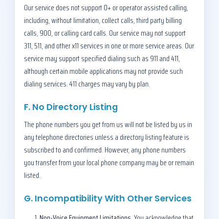
Our service does not support 0+ or operator assisted calling,
including, without limitation, collect calls, third party billing
calls, 900, or calling card calls. Our service may not support
311, 511, and other x11 services in one or more service areas. Our
service may support specified dialing such as 911 and 411,
although certain mobile applications may not provide such
dialing services. 411 charges may vary by plan.
F. No Directory Listing
The phone numbers you get from us will not be listed by us in
any telephone directories unless a directory listing feature is
subscribed to and confirmed. However, any phone numbers
you transfer from your local phone company may be or remain
listed.
G. Incompatibility With Other Services
Non-Voice Equipment Limitations.
You acknowledge that