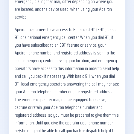
emergency dialing that may differ depending on where you
are located, and the device used, when using your Apeiron
service.
Apeiron customers have access to Enhanced 911 (E911), basic
911 or a national emergency call center. When you dial 911, if
you have subscribed to an E911 feature or service, your
Apeiron phone number and registered address is sent to the
local emergency center serving your location, and emergency
operators have access to this information in order to send help
and call you back if necessary. With basic 911, when you dial
911, local emergency operators answering the call may not see
your Apeiron telephone number or your registered address.
The emergency center may not be equipped to receive,
capture or retain your Apeiron telephone number and
registered address, so you must be prepared to give them this
information. Until you give the operator your phone number,
he/she may not be able to call you back or dispatch help if the