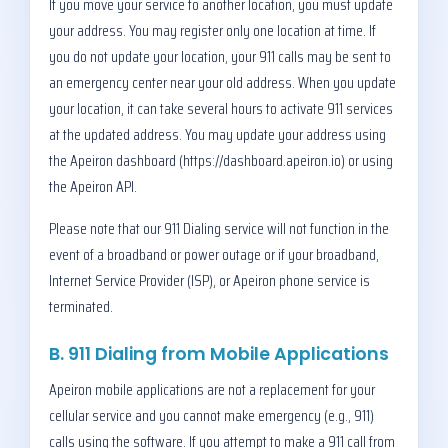
If you move your service to another location, you must update
your address. You may register only one location at time. If
you do not update your location, your 911 calls may be sent to
an emergency center near your old address. When you update
your location, it can take several hours to activate 911 services
at the updated address. You may update your address using
the Apeiron dashboard (https://dashboard.apeiron.io) or using
the Apeiron API.
Please note that our 911 Dialing service will not function in the
event of a broadband or power outage or if your broadband,
Internet Service Provider (ISP), or Apeiron phone service is
terminated.
B. 911 Dialing from Mobile Applications
Apeiron mobile applications are not a replacement for your
cellular service and you cannot make emergency (e.g., 911)
calls using the software. If you attempt to make a 911 call from