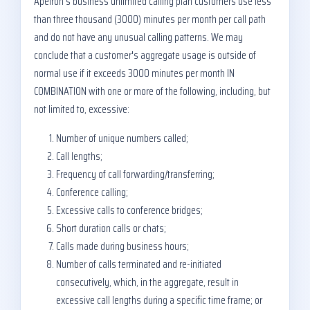
Apeiron's business unlimited calling plan customers use less
than three thousand (3000) minutes per month per call path
and do not have any unusual calling patterns. We may
conclude that a customer's aggregate usage is outside of
normal use if it exceeds 3000 minutes per month IN
COMBINATION with one or more of the following, including, but
not limited to, excessive:
Number of unique numbers called;
Call lengths;
Frequency of call forwarding/transferring;
Conference calling;
Excessive calls to conference bridges;
Short duration calls or chats;
Calls made during business hours;
Number of calls terminated and re-initiated
consecutively, which, in the aggregate, result in
excessive call lengths during a specific time frame; or