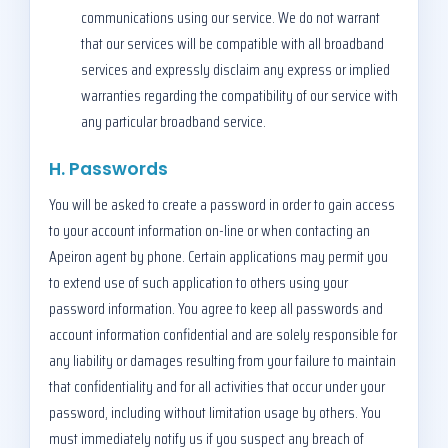
communications using our service. We do not warrant
that our services will be compatible with all broadband
services and expressly disclaim any express or implied
warranties regarding the compatibility of our service with
any particular broadband service.
H. Passwords
You will be asked to create a password in order to gain access
to your account information on-line or when contacting an
Apeiron agent by phone. Certain applications may permit you
to extend use of such application to others using your
password information. You agree to keep all passwords and
account information confidential and are solely responsible for
any liability or damages resulting from your failure to maintain
that confidentiality and for all activities that occur under your
password, including without limitation usage by others. You
must immediately notify us if you suspect any breach of