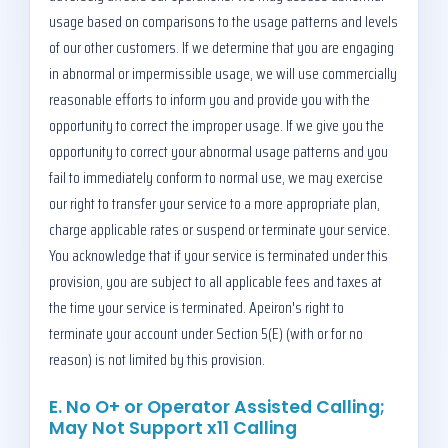
usage based on comparisons to the usage patterns and levels
of our other customers. If we determine that you are engaging
in abnormal or impermissible usage, we will use commercially
reasonable efforts to inform you and provide you with the
opportunity to correct the improper usage. If we give you the
opportunity to correct your abnormal usage patterns and you
fail to immediately conform to normal use, we may exercise
our right to transfer your service to a more appropriate plan,
charge applicable rates or suspend or terminate your service.
You acknowledge that if your service is terminated under this
provision, you are subject to all applicable fees and taxes at
the time your service is terminated. Apeiron's right to
terminate your account under Section 5(E) (with or for no
reason) is not limited by this provision.
E. No O+ or Operator Assisted Calling;
May Not Support x11 Calling