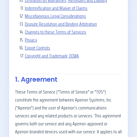
Limitation on Warranties, Remedies and Liability
Indemnification and Waiver of Claims
Miscellaneous Legal Considerations
Dispute Resolution and Binding Arbitration
Changes to these Terms of Services
Privacy
Export Controls
Copyright and Trademark; DCMA
1. Agreement
These Terms of Service ("Terms of Service" or "TOS")
constitute the agreement between Apeiron Systems, Inc.
("Apeiron") and the user of Apeiron's communications
services and any related products or services. This agreement
governs both our service and any Apeiron-approved or
Apeiron-branded devices used with our service. It applies to all