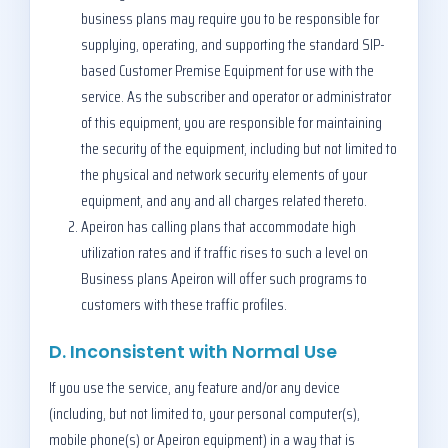
business plans may require you to be responsible for
supplying, operating, and supporting the standard SIP-
based Customer Premise Equipment for use with the
service. As the subscriber and operator or administrator
of this equipment, you are responsible for maintaining
the security of the equipment, including but not limited to
the physical and network security elements of your
equipment, and any and all charges related thereto.
Apeiron has calling plans that accommodate high
utilization rates and if traffic rises to such a level on
Business plans Apeiron will offer such programs to
customers with these traffic profiles.
D. Inconsistent with Normal Use
If you use the service, any feature and/or any device
(including, but not limited to, your personal computer(s),
mobile phone(s) or Apeiron equipment) in a way that is