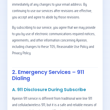
immediately of any changes to your email address. By
continuing to use our services after revisions are effective,
you accept and agree to abide by those revisions.
By subscribing to our service, you agree that we may provide
to you by use of electronic communications required notices,
agreements, and other information concerning Apeiron,
including changes to these TOS, Reasonable Use Policy and
Privacy Policy.
2. Emergency Services – 911
Dialing
A. 911 Disclosure During Subscribe
Apeiron 911 service is different from traditional wire line 911
and cellular/wireless 911, but it is a safe and reliable means of