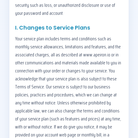
security such as loss, or unauthorized disclosure or use of
your password and account.
I. Changes to Service Plans
Your service plan includes terms and conditions such as
monthly service allowances, limitations and features, and the
associated charges, all as described at www.apeiron.io or in
other communications and materials made available to you in
connection with your order or changes to your service. You
acknowledge that your service plan is also subject to these
Terms of Service. Our service is subject to our business
policies, practices and procedures, which we can change at
any time without notice. Unless otherwise prohibited by
applicable law, we can also change the terms and conditions
of your service plan (such as features and prices) at any time,
with or without notice. If we do give you notice, it may be
provided on your account web page or monthly bill, in a