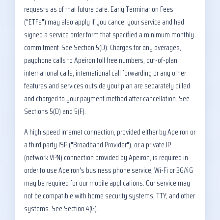
requests as of that future date. Early Termination Fees
("ETFs") may also apply if you cancel your service and had
signed a service order form that specified a minimum monthly
commitment. See Section 5(D). Charges for any overages,
payphone calls to Apeiron toll free numbers, out-of-plan
international calls, international call forwarding or any other
features and services outside your plan are separately billed
and charged to your payment method after cancellation. See
Sections 5(D) and 5(F).
A high speed internet connection, provided either by Apeiron or
a third party ISP ("Broadband Provider"), or a private IP
(network VPN) connection provided by Apeiron, is required in
order to use Apeiron's business phone service; Wi-Fi or 3G/4G
may be required for our mobile applications. Our service may
not be compatible with home security systems, TTY, and other
systems. See Section 4(G).